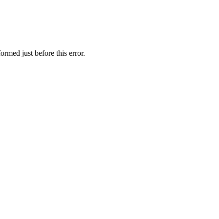
rmed just before this error.