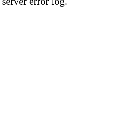
server error log.