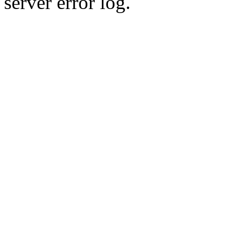
server error log.